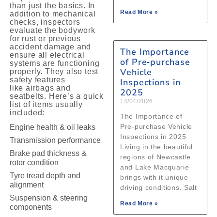
than just the basics. In
Read More »
addition to mechanical
checks, inspectors
evaluate the bodywork
for rust or previous
accident damage and
The Importance
ensure all electrical
of Pre‑purchase
systems are functioning
Vehicle
properly. They also test
safety features
Inspections in
like airbags and
2025
seatbelts. Here’s a quick
14/04/2026
list of items usually
included:
The Importance of
Pre‑purchase Vehicle
Engine health & oil leaks
Inspections in 2025
Transmission performance
Living in the beautiful
Brake pad thickness &
regions of Newcastle
rotor condition
and Lake Macquarie
Tyre tread depth and
brings with it unique
alignment
driving conditions. Salt
Suspension & steering
Read More »
components