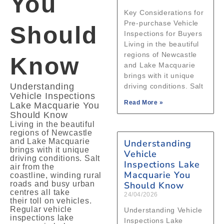
You
Key Considerations for
Pre‑purchase Vehicle
Should
Inspections for Buyers
Living in the beautiful
regions of Newcastle
Know
and Lake Macquarie
brings with it unique
Understanding
driving conditions. Salt
Vehicle Inspections
Read More »
Lake Macquarie You
Should Know
Living in the beautiful
regions of Newcastle
and Lake Macquarie
Understanding
brings with it unique
Vehicle
driving conditions. Salt
Inspections Lake
air from the
Macquarie You
coastline, winding rural
roads and busy urban
Should Know
centres all take
24/04/2026
their toll on vehicles.
Regular vehicle
Understanding Vehicle
inspections lake
Inspections Lake