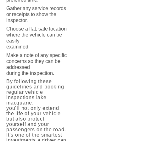
Gather any service records
or receipts to show the
inspector.
Choose a flat, safe location
where the vehicle can be
easily
examined.
Make a note of any specific
concerns so they can be
addressed
during the inspection.
By following these
guidelines and booking
regular vehicle
inspections lake
macquarie,
you’ll not only extend
the life of your vehicle
but also protect
yourself and your
passengers on the road.
It’s one of the smartest
investments a driver can