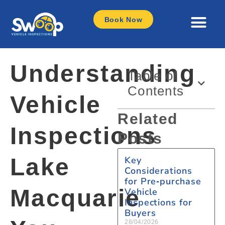
Book Now
Understanding
Table of
Contents
Vehicle
Related
Inspections
Posts
Lake
Key
Considerations
for Pre‑purchase
Macquarie
Vehicle
Inspections for
Buyers
28/04/2026