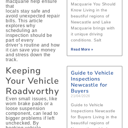
macquarie help ensure
Macquarie You Should
that
Know Living in the
locals stay safe and
avoid unexpected repair
beautiful regions of
bills. This article
Newcastle and Lake
explores why
Macquarie brings with
scheduling an
it unique driving
inspection should be
part of every
conditions. Salt
driver’s routine and how
it can save you money
Read More »
and stress down the
track.
Keeping
Guide to Vehicle
Your Vehicle
Inspections
Newcastle for
Roadworthy
Buyers
21/04/2026
Even small issues, like
worn brake pads or a
Guide to Vehicle
loose suspension
Inspections Newcastle
component, can lead to
for Buyers Living in the
bigger problems if left
unchecked. By
beautiful regions of
booking vehicle