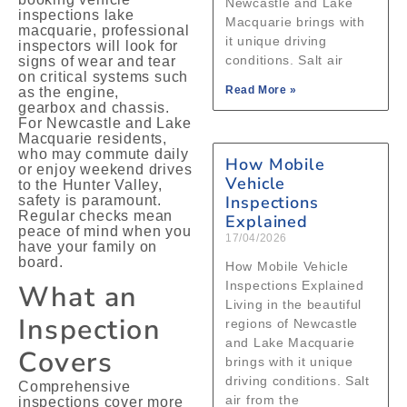
Newcastle and Lake
inspections lake
Macquarie brings with
macquarie, professional
it unique driving
inspectors will look for
conditions. Salt air
signs of wear and tear
on critical systems such
Read More »
as the engine,
gearbox and chassis.
For Newcastle and Lake
Macquarie residents,
who may commute daily
How Mobile
or enjoy weekend drives
Vehicle
to the Hunter Valley,
Inspections
safety is paramount.
Regular checks mean
Explained
peace of mind when you
17/04/2026
have your family on
board.
How Mobile Vehicle
What an
Inspections Explained
Living in the beautiful
Inspection
regions of Newcastle
and Lake Macquarie
Covers
brings with it unique
driving conditions. Salt
Comprehensive
air from the
inspections cover more