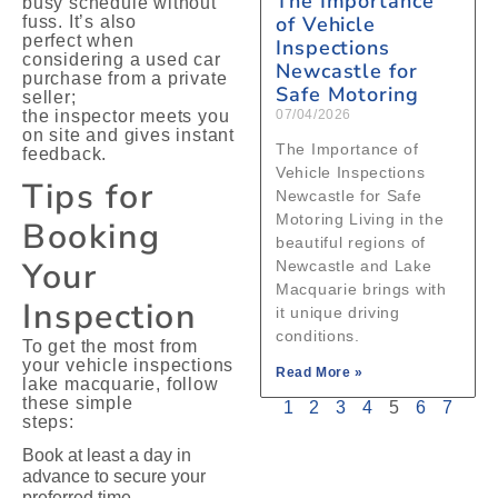
The Importance
busy schedule without
of Vehicle
fuss. It’s also
perfect when
Inspections
considering a used car
Newcastle for
purchase from a private
Safe Motoring
seller;
the inspector meets you
07/04/2026
on site and gives instant
The Importance of
feedback.
Vehicle Inspections
Tips for
Newcastle for Safe
Motoring Living in the
Booking
beautiful regions of
Your
Newcastle and Lake
Macquarie brings with
Inspection
it unique driving
conditions.
To get the most from
your vehicle inspections
Read More »
lake macquarie, follow
these simple
1
2
3
4
5
6
7
steps:
Book at least a day in
advance to secure your
preferred time.