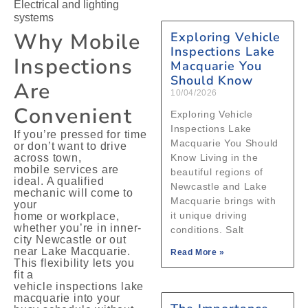
Electrical and lighting
systems
Why Mobile
Exploring Vehicle
Inspections Lake
Inspections
Macquarie You
Should Know
Are
10/04/2026
Convenient
Exploring Vehicle
Inspections Lake
If you’re pressed for time
Macquarie You Should
or don’t want to drive
across town,
Know Living in the
mobile services are
beautiful regions of
ideal. A qualified
Newcastle and Lake
mechanic will come to
Macquarie brings with
your
it unique driving
home or workplace,
whether you’re in inner-
conditions. Salt
city Newcastle or out
near Lake Macquarie.
Read More »
This flexibility lets you
fit a
vehicle inspections lake
macquarie into your