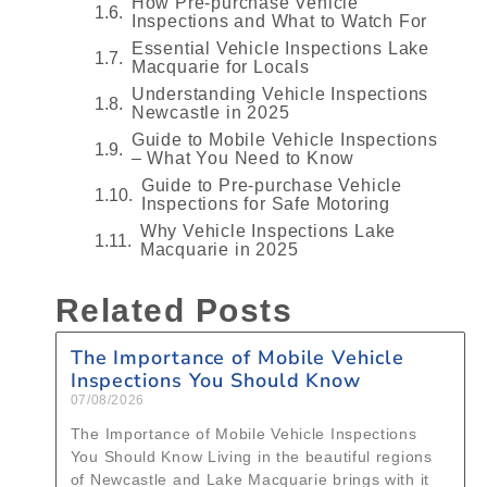
How Pre‑purchase Vehicle
Inspections and What to Watch For
Essential Vehicle Inspections Lake
Macquarie for Locals
Understanding Vehicle Inspections
Newcastle in 2025
Guide to Mobile Vehicle Inspections
– What You Need to Know
Guide to Pre‑purchase Vehicle
Inspections for Safe Motoring
Why Vehicle Inspections Lake
Macquarie in 2025
Related Posts
The Importance of Mobile Vehicle
Inspections You Should Know
07/08/2026
The Importance of Mobile Vehicle Inspections
You Should Know Living in the beautiful regions
of Newcastle and Lake Macquarie brings with it