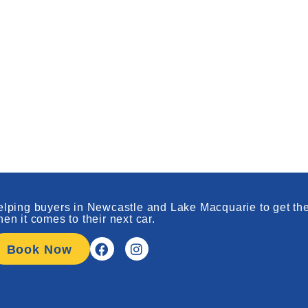
lping buyers in Newcastle and Lake Macquarie to get the
en it comes to their next car.
Book Now