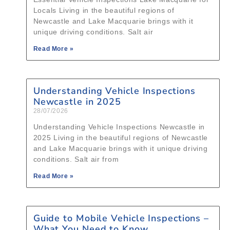
Locals Living in the beautiful regions of
Newcastle and Lake Macquarie brings with it
unique driving conditions. Salt air
Read More »
Understanding Vehicle Inspections
Newcastle in 2025
28/07/2026
Understanding Vehicle Inspections Newcastle in
2025 Living in the beautiful regions of Newcastle
and Lake Macquarie brings with it unique driving
conditions. Salt air from
Read More »
Guide to Mobile Vehicle Inspections –
What You Need to Know