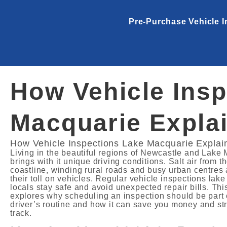
Pre-Purchase Vehicle I
How Vehicle Insp
Macquarie Expla
How Vehicle Inspections Lake Macquarie Explai
Living in the beautiful regions of Newcastle and Lake
brings with it unique driving conditions. Salt air from t
coastline, winding rural roads and busy urban centres 
their toll on vehicles. Regular vehicle inspections lak
locals stay safe and avoid unexpected repair bills. This
explores why scheduling an inspection should be part 
driver’s routine and how it can save you money and st
track.