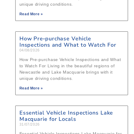
unique driving conditions.
Read More »
How Pre‑purchase Vehicle
Inspections and What to Watch For
04/08/2026
How Pre‑purchase Vehicle Inspections and What
to Watch For Living in the beautiful regions of
Newcastle and Lake Macquarie brings with it
unique driving conditions.
Read More »
Essential Vehicle Inspections Lake
Macquarie for Locals
31/07/2026
Essential Vehicle Inspections Lake Macquarie for