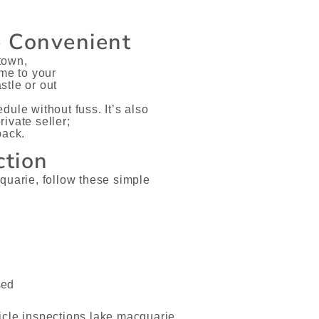
e Convenient
 town,
ome to your
stle or out
ule without fuss. It’s also
ivate seller;
back.
ction
quarie, follow these simple
sed
icle inspections lake macquarie,