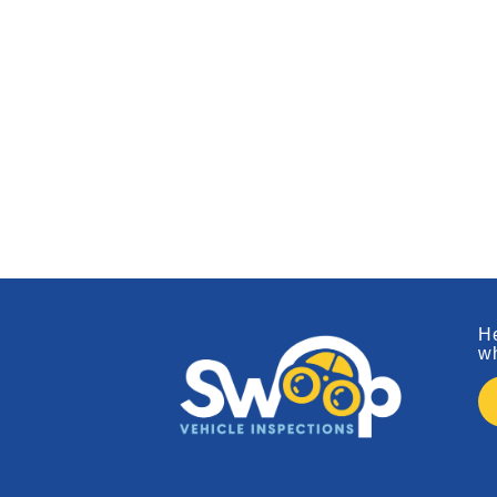
He
wh