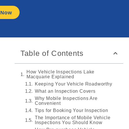
 Now
Table of Contents
How Vehicle Inspections Lake
Macquarie Explained
Keeping Your Vehicle Roadworthy
What an Inspection Covers
Why Mobile Inspections Are
Convenient
Tips for Booking Your Inspection
The Importance of Mobile Vehicle
Inspections You Should Know