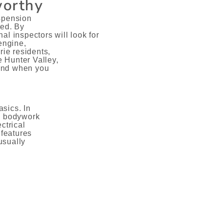
worthy
uspension
ked. By
al inspectors will look for
engine,
ie residents,
 Hunter Valley,
ind when you
sics. In
he bodywork
ctrical
 features
usually