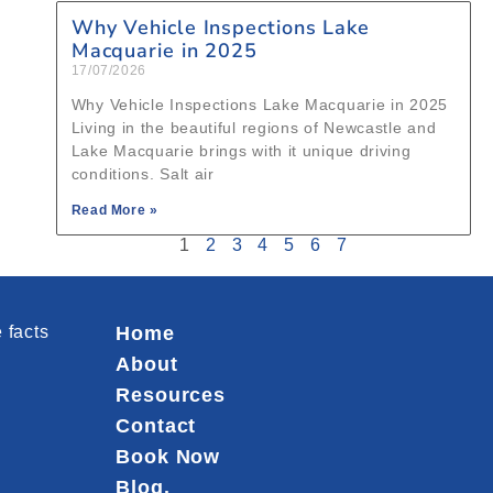
Why Vehicle Inspections Lake
Macquarie in 2025
17/07/2026
Why Vehicle Inspections Lake Macquarie in 2025
Living in the beautiful regions of Newcastle and
Lake Macquarie brings with it unique driving
conditions. Salt air
Read More »
1
2
3
4
5
6
7
 facts
Home
About
Resources
Contact
Book Now
Blog.