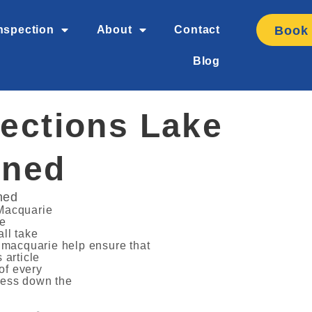
Book
nspection
About
Contact
Blog
ections Lake
ined
ned
 Macquarie
he
all take
e macquarie help ensure that
 article
of every
ress down the