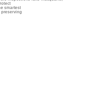
rotect
he smartest
d preserving