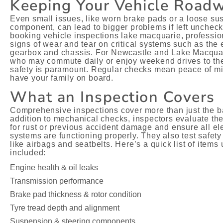
Keeping Your Vehicle Road
Even small issues, like worn brake pads or a loose s
component, can lead to bigger problems if left unchec
booking vehicle inspections lake macquarie, profession
signs of wear and tear on critical systems such as the 
gearbox and chassis. For Newcastle and Lake Macquar
who may commute daily or enjoy weekend drives to the
safety is paramount. Regular checks mean peace of m
have your family on board.
What an Inspection Covers
Comprehensive inspections cover more than just the ba
addition to mechanical checks, inspectors evaluate t
for rust or previous accident damage and ensure all ele
systems are functioning properly. They also test safety
like airbags and seatbelts. Here’s a quick list of items 
included:
Engine health & oil leaks
Transmission performance
Brake pad thickness & rotor condition
Tyre tread depth and alignment
Suspension & steering components