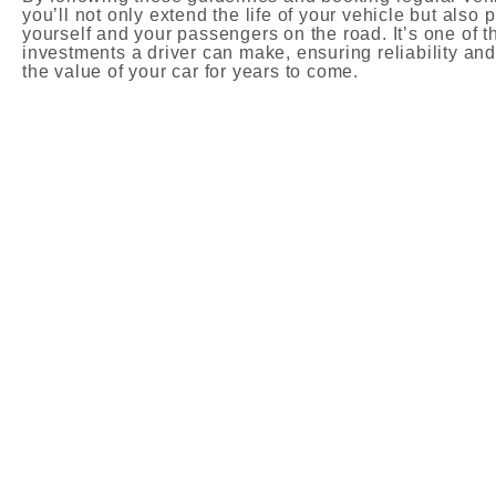
you’ll not only extend the life of your vehicle but also p
yourself and your passengers on the road. It’s one of t
investments a driver can make, ensuring reliability an
the value of your car for years to come.