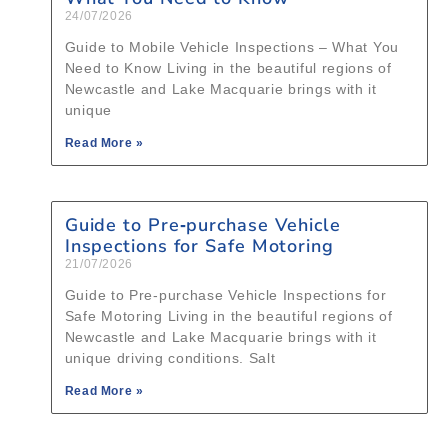
24/07/2026
Guide to Mobile Vehicle Inspections – What You
Need to Know Living in the beautiful regions of
Newcastle and Lake Macquarie brings with it
unique
Read More »
Guide to Pre‑purchase Vehicle
Inspections for Safe Motoring
21/07/2026
Guide to Pre‑purchase Vehicle Inspections for
Safe Motoring Living in the beautiful regions of
Newcastle and Lake Macquarie brings with it
unique driving conditions. Salt
Read More »