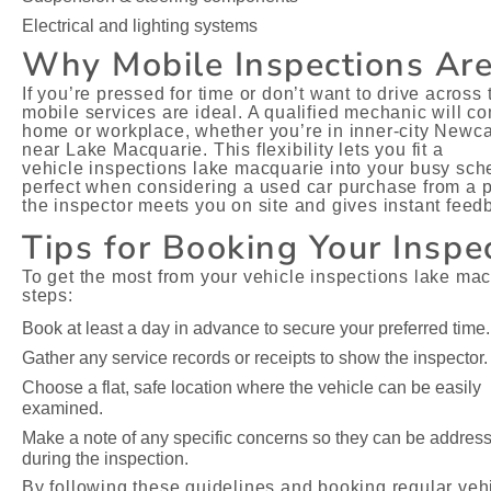
Electrical and lighting systems
Why Mobile Inspections Ar
If you’re pressed for time or don’t want to drive across
mobile services are ideal. A qualified mechanic will c
home or workplace, whether you’re in inner-city Newca
near Lake Macquarie. This flexibility lets you fit a
vehicle inspections lake macquarie into your busy sched
perfect when considering a used car purchase from a pr
the inspector meets you on site and gives instant feed
Tips for Booking Your Inspe
To get the most from your vehicle inspections lake mac
steps:
Book at least a day in advance to secure your preferred time.
Gather any service records or receipts to show the inspector.
Choose a flat, safe location where the vehicle can be easily
examined.
Make a note of any specific concerns so they can be addres
during the inspection.
By following these guidelines and booking regular veh