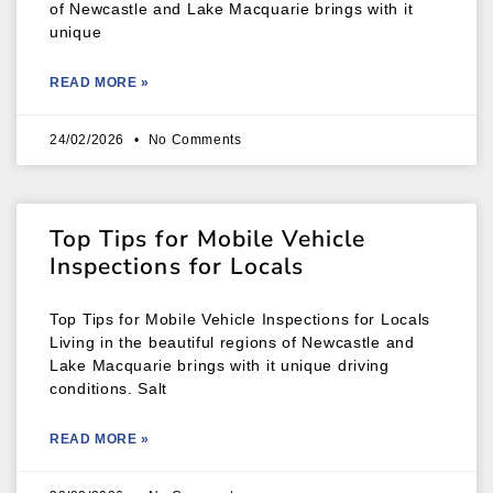
of Newcastle and Lake Macquarie brings with it
unique
READ MORE »
24/02/2026
No Comments
Top Tips for Mobile Vehicle
Inspections for Locals
Top Tips for Mobile Vehicle Inspections for Locals
Living in the beautiful regions of Newcastle and
Lake Macquarie brings with it unique driving
conditions. Salt
READ MORE »