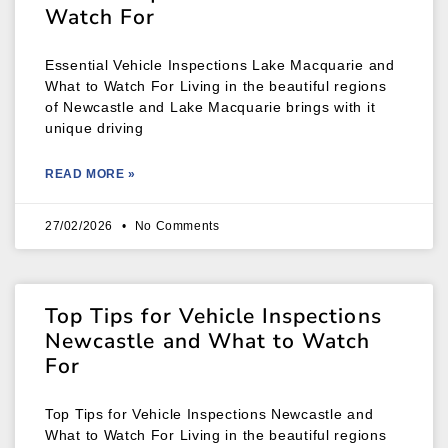
Watch For
Essential Vehicle Inspections Lake Macquarie and
What to Watch For Living in the beautiful regions
of Newcastle and Lake Macquarie brings with it
unique driving
READ MORE »
27/02/2026
No Comments
Top Tips for Vehicle Inspections
Newcastle and What to Watch
For
Top Tips for Vehicle Inspections Newcastle and
What to Watch For Living in the beautiful regions