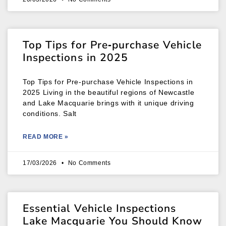
Top Tips for Pre‑purchase Vehicle
Inspections in 2025
Top Tips for Pre‑purchase Vehicle Inspections in
2025 Living in the beautiful regions of Newcastle
and Lake Macquarie brings with it unique driving
conditions. Salt
READ MORE »
17/03/2026
No Comments
Essential Vehicle Inspections
Lake Macquarie You Should Know