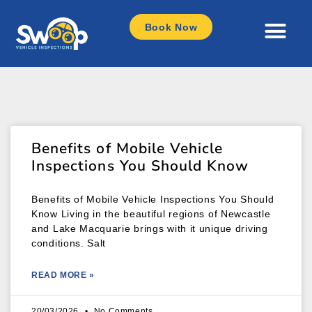
Book Now
Benefits of Mobile Vehicle
Inspections You Should Know
Benefits of Mobile Vehicle Inspections You Should
Know Living in the beautiful regions of Newcastle
and Lake Macquarie brings with it unique driving
conditions. Salt
READ MORE »
20/03/2026
No Comments