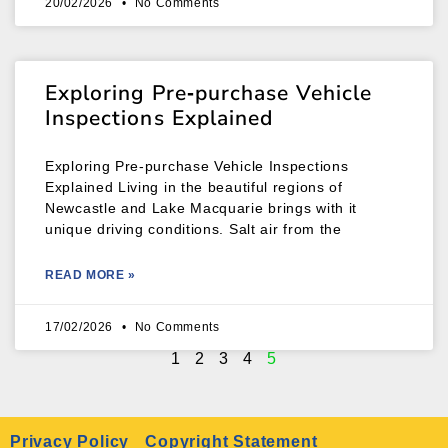
20/02/2026
No Comments
Exploring Pre‑purchase Vehicle
Inspections Explained
Exploring Pre‑purchase Vehicle Inspections
Explained Living in the beautiful regions of
Newcastle and Lake Macquarie brings with it
unique driving conditions. Salt air from the
READ MORE »
17/02/2026
No Comments
1
2
3
4
5
Privacy Policy
Copyright Statement