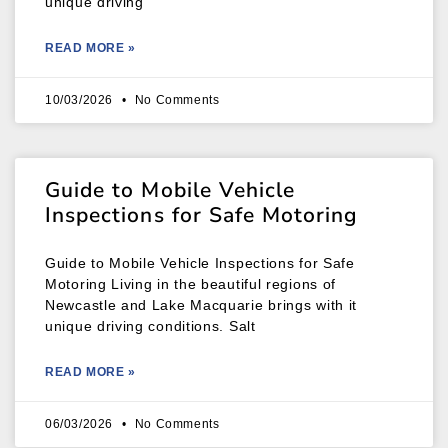
unique driving
READ MORE »
10/03/2026
No Comments
Guide to Mobile Vehicle
Inspections for Safe Motoring
Guide to Mobile Vehicle Inspections for Safe
Motoring Living in the beautiful regions of
Newcastle and Lake Macquarie brings with it
unique driving conditions. Salt
READ MORE »
06/03/2026
No Comments