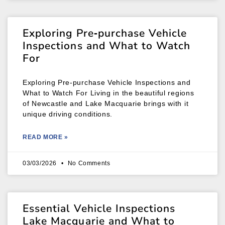
Exploring Pre‑purchase Vehicle
Inspections and What to Watch
For
Exploring Pre‑purchase Vehicle Inspections and
What to Watch For Living in the beautiful regions
of Newcastle and Lake Macquarie brings with it
unique driving conditions.
READ MORE »
03/03/2026
No Comments
Essential Vehicle Inspections
Lake Macquarie and What to