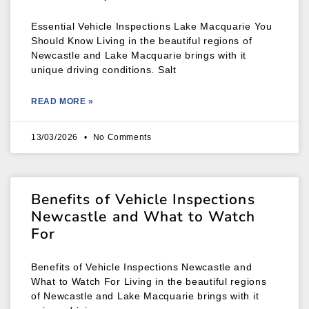
Essential Vehicle Inspections Lake Macquarie You
Should Know Living in the beautiful regions of
Newcastle and Lake Macquarie brings with it
unique driving conditions. Salt
READ MORE »
13/03/2026
No Comments
Benefits of Vehicle Inspections
Newcastle and What to Watch
For
Benefits of Vehicle Inspections Newcastle and
What to Watch For Living in the beautiful regions
of Newcastle and Lake Macquarie brings with it