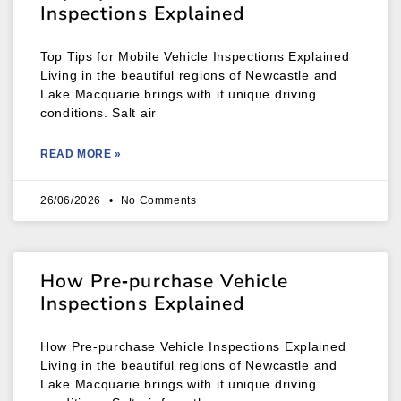
Inspections Explained
Top Tips for Mobile Vehicle Inspections Explained
Living in the beautiful regions of Newcastle and
Lake Macquarie brings with it unique driving
conditions. Salt air
READ MORE »
26/06/2026
No Comments
How Pre‑purchase Vehicle
Inspections Explained
How Pre‑purchase Vehicle Inspections Explained
Living in the beautiful regions of Newcastle and
Lake Macquarie brings with it unique driving