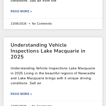
conditions. Salt air from the
READ MORE »
23/06/2026
No Comments
Understanding Vehicle
Inspections Lake Macquarie in
2025
Understanding Vehicle Inspections Lake Macquarie
in 2025 Living in the beautiful regions of Newcastle
and Lake Macquarie brings with it unique driving
conditions. Salt air
READ MORE »