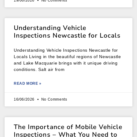
19/06/2026
No Comments
Understanding Vehicle
Inspections Newcastle for Locals
Understanding Vehicle Inspections Newcastle for
Locals Living in the beautiful regions of Newcastle
and Lake Macquarie brings with it unique driving
conditions. Salt air from
READ MORE »
16/06/2026
No Comments
The Importance of Mobile Vehicle
Inspections – What You Need to