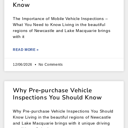
Know
The Importance of Mobile Vehicle Inspections –
What You Need to Know Living in the beautiful
regions of Newcastle and Lake Macquarie brings
with it
READ MORE »
12/06/2026
No Comments
Why Pre‑purchase Vehicle
Inspections You Should Know
Why Pre‑purchase Vehicle Inspections You Should
Know Living in the beautiful regions of Newcastle
and Lake Macquarie brings with it unique driving