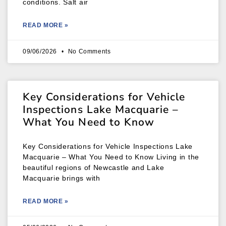
conditions. Salt air
READ MORE »
09/06/2026
No Comments
Key Considerations for Vehicle
Inspections Lake Macquarie –
What You Need to Know
Key Considerations for Vehicle Inspections Lake
Macquarie – What You Need to Know Living in the
beautiful regions of Newcastle and Lake
Macquarie brings with
READ MORE »