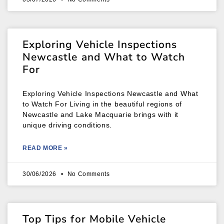
Exploring Vehicle Inspections
Newcastle and What to Watch
For
Exploring Vehicle Inspections Newcastle and What
to Watch For Living in the beautiful regions of
Newcastle and Lake Macquarie brings with it
unique driving conditions.
READ MORE »
30/06/2026
No Comments
Top Tips for Mobile Vehicle