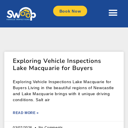
Book Now
Exploring Vehicle Inspections
Lake Macquarie for Buyers
Exploring Vehicle Inspections Lake Macquarie for
Buyers Living in the beautiful regions of Newcastle
and Lake Macquarie brings with it unique driving
conditions. Salt air
READ MORE »
03/07/2026
No Comments