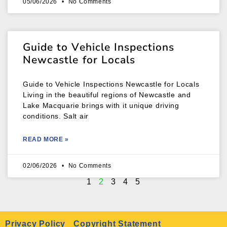
05/06/2026
No Comments
Guide to Vehicle Inspections
Newcastle for Locals
Guide to Vehicle Inspections Newcastle for Locals
Living in the beautiful regions of Newcastle and
Lake Macquarie brings with it unique driving
conditions. Salt air
READ MORE »
02/06/2026
No Comments
1
2
3
4
5
Privacy Policy
Copyright Statement