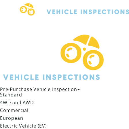
Skip
to
content
Pre-Purchase Vehicle Inspection
Standard
4WD and AWD
Commercial
European
Electric Vehicle (EV)