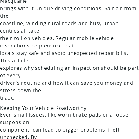
Macquarie
brings with it unique driving conditions. Salt air from
the
coastline, winding rural roads and busy urban
centres all take
their toll on vehicles. Regular mobile vehicle
inspections help ensure that
locals stay safe and avoid unexpected repair bills.
This article
explores why scheduling an inspection should be part
of every
driver’s routine and how it can save you money and
stress down the
track.
Keeping Your Vehicle Roadworthy
Even small issues, like worn brake pads or a loose
suspension
component, can lead to bigger problems if left
unchecked. By