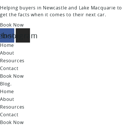
Helping buyers in Newcastle and Lake Macquarie to
get the facts when it comes to their next car.
Book Now
ebook
Instagram
Home
About
Resources
Contact
Book Now
Blog.
Home
About
Resources
Contact
Book Now