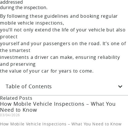
addressed
during the inspection.
By following these guidelines and booking regular
mobile vehicle inspections,
you’ll not only extend the life of your vehicle but also
protect
yourself and your passengers on the road. It’s one of
the smartest
investments a driver can make, ensuring reliability
and preserving
the value of your car for years to come.
Table of Contents
Related Posts
How Mobile Vehicle Inspections – What You
Need to Know
03/04/2026
How Mobile Vehicle Inspections – What You Need to Know