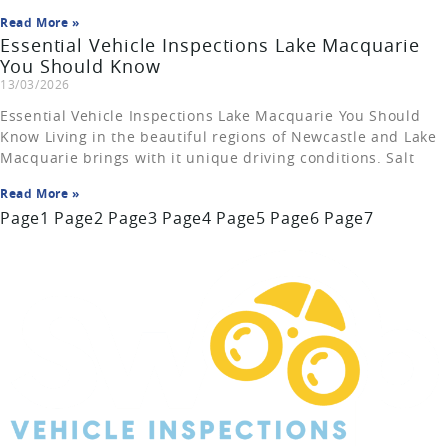
Read More »
Essential Vehicle Inspections Lake Macquarie
You Should Know
13/03/2026
Essential Vehicle Inspections Lake Macquarie You Should
Know Living in the beautiful regions of Newcastle and Lake
Macquarie brings with it unique driving conditions. Salt
Read More »
Page
1
Page
2
Page
3
Page
4
Page
5
Page
6
Page
7