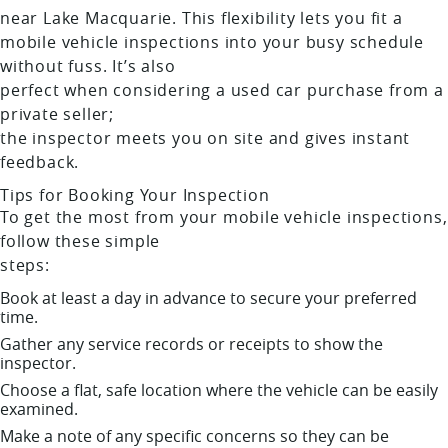
near Lake Macquarie. This flexibility lets you fit a
mobile vehicle inspections into your busy schedule
without fuss. It’s also
perfect when considering a used car purchase from a
private seller;
the inspector meets you on site and gives instant
feedback.
Tips for Booking Your Inspection
To get the most from your mobile vehicle inspections,
follow these simple
steps:
Book at least a day in advance to secure your preferred
time.
Gather any service records or receipts to show the
inspector.
Choose a flat, safe location where the vehicle can be easily
examined.
Make a note of any specific concerns so they can be