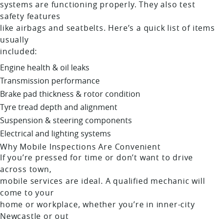
systems are functioning properly. They also test
safety features
like airbags and seatbelts. Here’s a quick list of items
usually
included:
Engine health & oil leaks
Transmission performance
Brake pad thickness & rotor condition
Tyre tread depth and alignment
Suspension & steering components
Electrical and lighting systems
Why Mobile Inspections Are Convenient
If you’re pressed for time or don’t want to drive
across town,
mobile services are ideal. A qualified mechanic will
come to your
home or workplace, whether you’re in inner-city
Newcastle or out