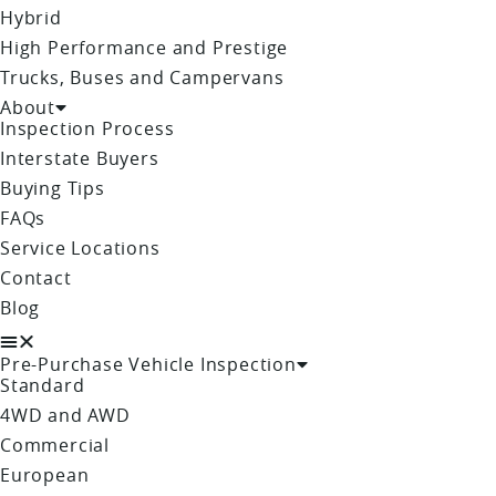
Hybrid
High Performance and Prestige
Trucks, Buses and Campervans
About
Inspection Process
Interstate Buyers
Buying Tips
FAQs
Service Locations
Contact
Blog
Pre-Purchase Vehicle Inspection
Standard
4WD and AWD
Commercial
European