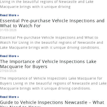
Living in the beautiful regions of Newcastle and Lake
Macquarie brings with it unique driving
Read More »
Essential Pre‑purchase Vehicle Inspections and
What to Watch For
31/03/2026
Essential Pre‑purchase Vehicle Inspections and What to
Watch For Living in the beautiful regions of Newcastle and
Lake Macquarie brings with it unique driving conditions.
Read More »
The Importance of Vehicle Inspections Lake
Macquarie for Buyers
27/03/2026
The Importance of Vehicle Inspections Lake Macquarie for
Buyers Living in the beautiful regions of Newcastle and Lake
Macquarie brings with it unique driving conditions.
Read More »
Guide to Vehicle Inspections Newcastle – What