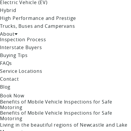
Electric Vehicle (EV)
Hybrid
High Performance and Prestige
Trucks, Buses and Campervans
About
Inspection Process
Interstate Buyers
Buying Tips
FAQs
Service Locations
Contact
Blog
Book Now
Benefits of Mobile Vehicle Inspections for Safe
Motoring
Benefits of Mobile Vehicle Inspections for Safe
Motoring
Living in the beautiful regions of Newcastle and Lake