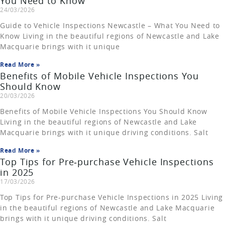
You Need to Know
24/03/2026
Guide to Vehicle Inspections Newcastle – What You Need to
Know Living in the beautiful regions of Newcastle and Lake
Macquarie brings with it unique
Read More »
Benefits of Mobile Vehicle Inspections You
Should Know
20/03/2026
Benefits of Mobile Vehicle Inspections You Should Know
Living in the beautiful regions of Newcastle and Lake
Macquarie brings with it unique driving conditions. Salt
Read More »
Top Tips for Pre‑purchase Vehicle Inspections
in 2025
17/03/2026
Top Tips for Pre‑purchase Vehicle Inspections in 2025 Living
in the beautiful regions of Newcastle and Lake Macquarie
brings with it unique driving conditions. Salt