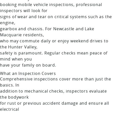
booking mobile vehicle inspections, professional
inspectors will look for
signs of wear and tear on critical systems such as the
engine,
gearbox and chassis. For Newcastle and Lake
Macquarie residents,
who may commute daily or enjoy weekend drives to
the Hunter Valley,
safety is paramount. Regular checks mean peace of
mind when you
have your family on board.
What an Inspection Covers
Comprehensive inspections cover more than just the
basics. In
addition to mechanical checks, inspectors evaluate
the bodywork
for rust or previous accident damage and ensure all
electrical