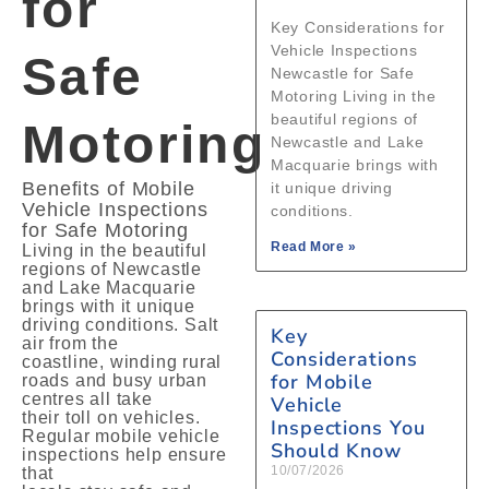
for
Key Considerations for
Vehicle Inspections
Safe
Newcastle for Safe
Motoring Living in the
beautiful regions of
Motoring
Newcastle and Lake
Macquarie brings with
Benefits of Mobile
it unique driving
Vehicle Inspections
conditions.
for Safe Motoring
Read More »
Living in the beautiful
regions of Newcastle
and Lake Macquarie
brings with it unique
driving conditions. Salt
Key
air from the
Considerations
coastline, winding rural
for Mobile
roads and busy urban
centres all take
Vehicle
their toll on vehicles.
Inspections You
Regular mobile vehicle
Should Know
inspections help ensure
10/07/2026
that