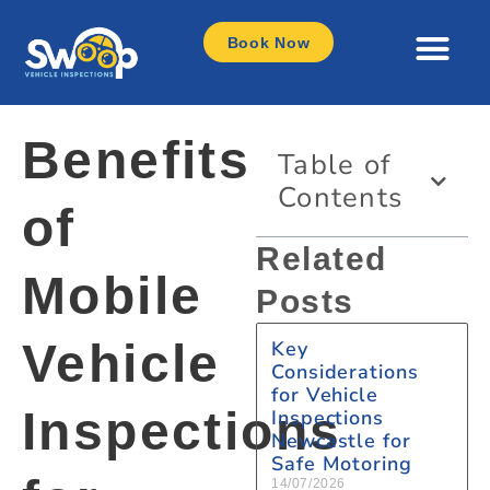
Book Now
Benefits
Table of
Contents
of
Related
Mobile
Posts
Vehicle
Key
Considerations
for Vehicle
Inspections
Inspections
Newcastle for
Safe Motoring
14/07/2026