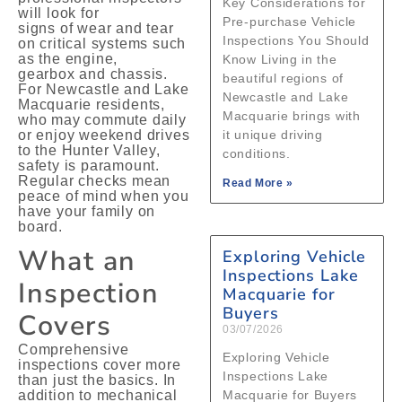
Key Considerations for
will look for
Pre‑purchase Vehicle
signs of wear and tear
Inspections You Should
on critical systems such
as the engine,
Know Living in the
gearbox and chassis.
beautiful regions of
For Newcastle and Lake
Newcastle and Lake
Macquarie residents,
Macquarie brings with
who may commute daily
or enjoy weekend drives
it unique driving
to the Hunter Valley,
conditions.
safety is paramount.
Regular checks mean
Read More »
peace of mind when you
have your family on
board.
What an
Exploring Vehicle
Inspections Lake
Inspection
Macquarie for
Buyers
Covers
03/07/2026
Comprehensive
Exploring Vehicle
inspections cover more
Inspections Lake
than just the basics. In
addition to mechanical
Macquarie for Buyers