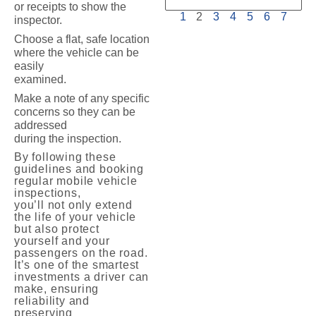
or receipts to show the
1
2
3
4
5
6
7
inspector.
Choose a flat, safe location
where the vehicle can be
easily
examined.
Make a note of any specific
concerns so they can be
addressed
during the inspection.
By following these
guidelines and booking
regular mobile vehicle
inspections,
you’ll not only extend
the life of your vehicle
but also protect
yourself and your
passengers on the road.
It’s one of the smartest
investments a driver can
make, ensuring
reliability and
preserving