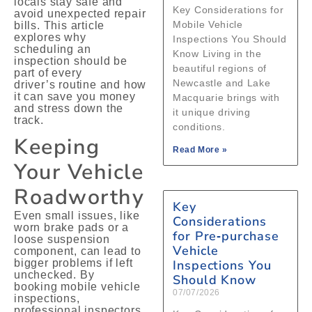
locals stay safe and
Key Considerations for
avoid unexpected repair
Mobile Vehicle
bills. This article
explores why
Inspections You Should
scheduling an
Know Living in the
inspection should be
beautiful regions of
part of every
Newcastle and Lake
driver’s routine and how
it can save you money
Macquarie brings with
and stress down the
it unique driving
track.
conditions.
Keeping
Read More »
Your Vehicle
Roadworthy
Key
Even small issues, like
Considerations
worn brake pads or a
for Pre‑purchase
loose suspension
Vehicle
component, can lead to
bigger problems if left
Inspections You
unchecked. By
Should Know
booking mobile vehicle
07/07/2026
inspections,
professional inspectors