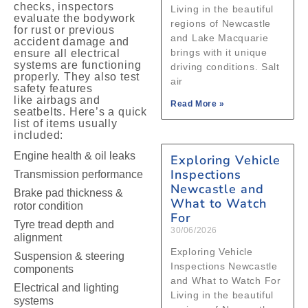
checks, inspectors
Living in the beautiful
evaluate the bodywork
regions of Newcastle
for rust or previous
and Lake Macquarie
accident damage and
brings with it unique
ensure all electrical
systems are functioning
driving conditions. Salt
properly. They also test
air
safety features
like airbags and
Read More »
seatbelts. Here’s a quick
list of items usually
included:
Engine health & oil leaks
Exploring Vehicle
Inspections
Transmission performance
Newcastle and
Brake pad thickness &
What to Watch
rotor condition
For
Tyre tread depth and
30/06/2026
alignment
Exploring Vehicle
Suspension & steering
Inspections Newcastle
components
and What to Watch For
Electrical and lighting
Living in the beautiful
systems