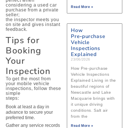
perfect when
considering a used car
Read More »
purchase from a private
seller;
the inspector meets you
on site and gives instant
feedback.
How
Pre‑purchase
Tips for
Vehicle
Booking
Inspections
Explained
Your
23/06/2026
Inspection
How Pre‑purchase
Vehicle Inspections
To get the most from
Explained Living in the
your mobile vehicle
beautiful regions of
inspections, follow these
Newcastle and Lake
simple
steps:
Macquarie brings with
it unique driving
Book at least a day in
conditions. Salt air
advance to secure your
from the
preferred time.
Gather any service records
Read More »