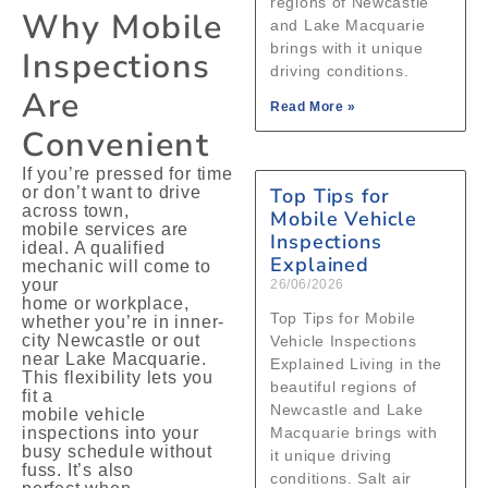
regions of Newcastle
Why Mobile
and Lake Macquarie
brings with it unique
Inspections
driving conditions.
Are
Read More »
Convenient
If you’re pressed for time
or don’t want to drive
Top Tips for
across town,
Mobile Vehicle
mobile services are
Inspections
ideal. A qualified
Explained
mechanic will come to
your
26/06/2026
home or workplace,
Top Tips for Mobile
whether you’re in inner-
city Newcastle or out
Vehicle Inspections
near Lake Macquarie.
Explained Living in the
This flexibility lets you
beautiful regions of
fit a
Newcastle and Lake
mobile vehicle
inspections into your
Macquarie brings with
busy schedule without
it unique driving
fuss. It’s also
conditions. Salt air