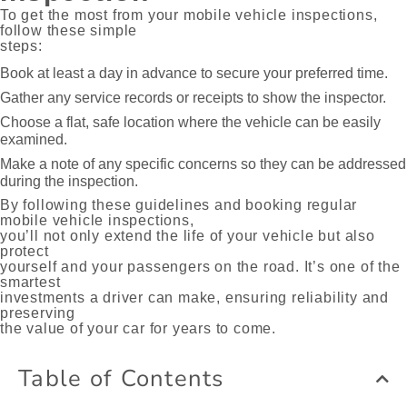
To get the most from your mobile vehicle inspections,
follow these simple
steps:
Book at least a day in advance to secure your preferred time.
Gather any service records or receipts to show the inspector.
Choose a flat, safe location where the vehicle can be easily
examined.
Make a note of any specific concerns so they can be addressed
during the inspection.
By following these guidelines and booking regular
mobile vehicle inspections,
you’ll not only extend the life of your vehicle but also
protect
yourself and your passengers on the road. It’s one of the
smartest
investments a driver can make, ensuring reliability and
preserving
the value of your car for years to come.
Table of Contents