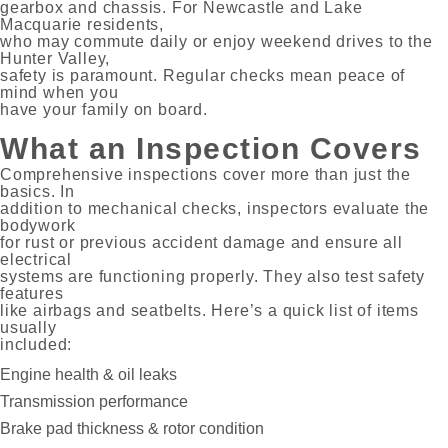
gearbox and chassis. For Newcastle and Lake
Macquarie residents,
who may commute daily or enjoy weekend drives to the
Hunter Valley,
safety is paramount. Regular checks mean peace of
mind when you
have your family on board.
What an Inspection Covers
Comprehensive inspections cover more than just the
basics. In
addition to mechanical checks, inspectors evaluate the
bodywork
for rust or previous accident damage and ensure all
electrical
systems are functioning properly. They also test safety
features
like airbags and seatbelts. Here’s a quick list of items
usually
included:
Engine health & oil leaks
Transmission performance
Brake pad thickness & rotor condition