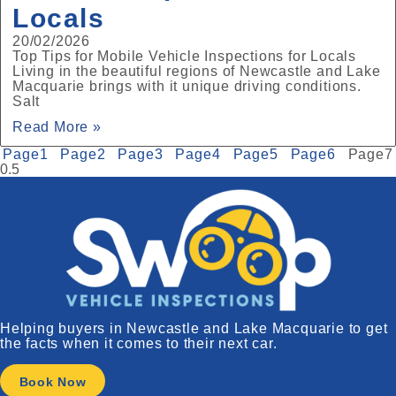
Locals
20/02/2026
Top Tips for Mobile Vehicle Inspections for Locals
Living in the beautiful regions of Newcastle and Lake
Macquarie brings with it unique driving conditions.
Salt
Read More »
Page
1
Page
2
Page
3
Page
4
Page
5
Page
6
Page
7
Helping buyers in Newcastle and Lake Macquarie to get
the facts when it comes to their next car.
Book Now