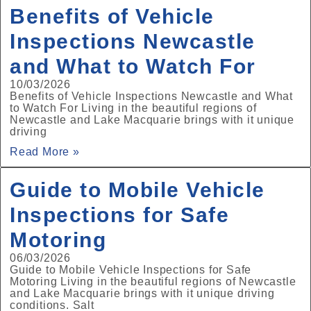
Benefits of Vehicle
Inspections Newcastle
and What to Watch For
10/03/2026
Benefits of Vehicle Inspections Newcastle and What
to Watch For Living in the beautiful regions of
Newcastle and Lake Macquarie brings with it unique
driving
Read More »
Guide to Mobile Vehicle
Inspections for Safe
Motoring
06/03/2026
Guide to Mobile Vehicle Inspections for Safe
Motoring Living in the beautiful regions of Newcastle
and Lake Macquarie brings with it unique driving
conditions. Salt