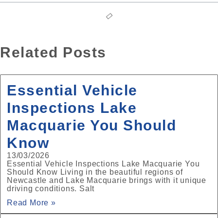
Related Posts
Essential Vehicle
Inspections Lake
Macquarie You Should
Know
13/03/2026
Essential Vehicle Inspections Lake Macquarie You
Should Know Living in the beautiful regions of
Newcastle and Lake Macquarie brings with it unique
driving conditions. Salt
Read More »