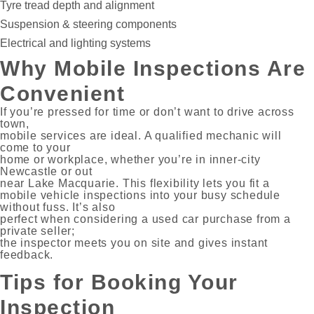
Tyre tread depth and alignment
Suspension & steering components
Electrical and lighting systems
Why Mobile Inspections Are
Convenient
If you’re pressed for time or don’t want to drive across
town,
mobile services are ideal. A qualified mechanic will
come to your
home or workplace, whether you’re in inner-city
Newcastle or out
near Lake Macquarie. This flexibility lets you fit a
mobile vehicle inspections into your busy schedule
without fuss. It’s also
perfect when considering a used car purchase from a
private seller;
the inspector meets you on site and gives instant
feedback.
Tips for Booking Your
Inspection