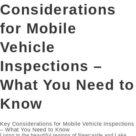
Considerations
for Mobile
Vehicle
Inspections –
What You Need to
Know
Key Considerations for Mobile Vehicle Inspections
– What You Need to Know
Living in the beautiful regions of Newcastle and Lake