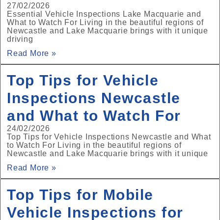
27/02/2026
Essential Vehicle Inspections Lake Macquarie and
What to Watch For Living in the beautiful regions of
Newcastle and Lake Macquarie brings with it unique
driving
Read More »
Top Tips for Vehicle
Inspections Newcastle
and What to Watch For
24/02/2026
Top Tips for Vehicle Inspections Newcastle and What
to Watch For Living in the beautiful regions of
Newcastle and Lake Macquarie brings with it unique
Read More »
Top Tips for Mobile
Vehicle Inspections for