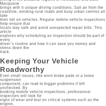
Macquarie
brings with it unique driving conditions. Salt air from the
coastline, winding rural roads and busy urban centres all
take
their toll on vehicles. Regular mobile vehicle inspections
help ensure that
locals stay safe and avoid unexpected repair bills. This
article
explores why scheduling an inspection should be part of
every
driver’s routine and how it can save you money and
stress down the
track.
Keeping Your Vehicle
Roadworthy
Even small issues, like worn brake pads or a loose
suspension
component, can lead to bigger problems if left
unchecked. By
booking mobile vehicle inspections, professional
inspectors will look for
signs of wear and tear on critical systems such as the
engine,