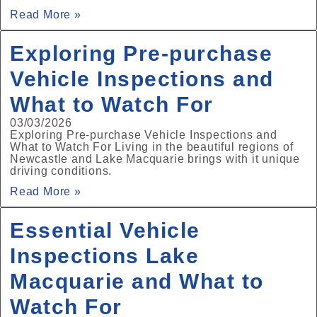
Read More »
Exploring Pre‑purchase
Vehicle Inspections and
What to Watch For
03/03/2026
Exploring Pre‑purchase Vehicle Inspections and
What to Watch For Living in the beautiful regions of
Newcastle and Lake Macquarie brings with it unique
driving conditions.
Read More »
Essential Vehicle
Inspections Lake
Macquarie and What to
Watch For