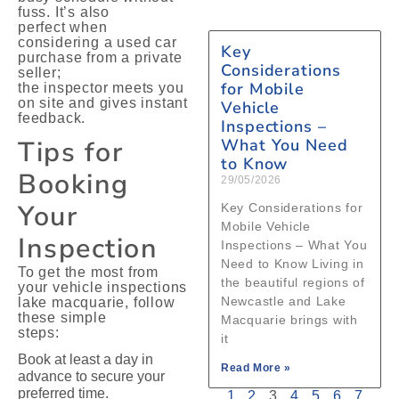
fuss. It’s also
perfect when
considering a used car
Key
purchase from a private
Considerations
seller;
for Mobile
the inspector meets you
on site and gives instant
Vehicle
feedback.
Inspections –
Tips for
What You Need
to Know
Booking
29/05/2026
Your
Key Considerations for
Mobile Vehicle
Inspection
Inspections – What You
Need to Know Living in
To get the most from
the beautiful regions of
your vehicle inspections
Newcastle and Lake
lake macquarie, follow
these simple
Macquarie brings with
steps:
it
Book at least a day in
Read More »
advance to secure your
preferred time.
1
2
3
4
5
6
7