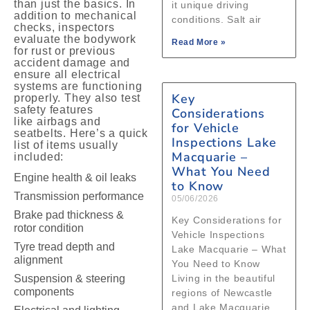
than just the basics. In
it unique driving
addition to mechanical
conditions. Salt air
checks, inspectors
evaluate the bodywork
Read More »
for rust or previous
accident damage and
ensure all electrical
systems are functioning
Key
properly. They also test
safety features
Considerations
like airbags and
for Vehicle
seatbelts. Here’s a quick
Inspections Lake
list of items usually
Macquarie –
included:
What You Need
Engine health & oil leaks
to Know
Transmission performance
05/06/2026
Brake pad thickness &
Key Considerations for
rotor condition
Vehicle Inspections
Tyre tread depth and
Lake Macquarie – What
alignment
You Need to Know
Suspension & steering
Living in the beautiful
components
regions of Newcastle
and Lake Macquarie