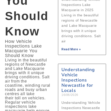
You
Inspections Lake
Macquarie in 2025
Should
Living in the beautiful
regions of Newcastle
and Lake Macquarie
Know
brings with it unique
driving conditions. Salt
How Vehicle
air
Inspections Lake
Read More »
Macquarie You
Should Know
Living in the beautiful
regions of Newcastle
and Lake Macquarie
Understanding
brings with it unique
Vehicle
driving conditions. Salt
Inspections
air from the
Newcastle for
coastline, winding rural
roads and busy urban
Locals
centres all take
16/06/2026
their toll on vehicles.
Regular vehicle
Understanding Vehicle
inspections lake
Inspections Newcastle
macquarie help ensure