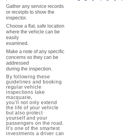
Gather any service records
or receipts to show the
inspector.
Choose a flat, safe location
where the vehicle can be
easily
examined.
Make a note of any specific
concerns so they can be
addressed
during the inspection.
By following these
guidelines and booking
regular vehicle
inspections lake
macquarie,
you’ll not only extend
the life of your vehicle
but also protect
yourself and your
passengers on the road.
It’s one of the smartest
investments a driver can