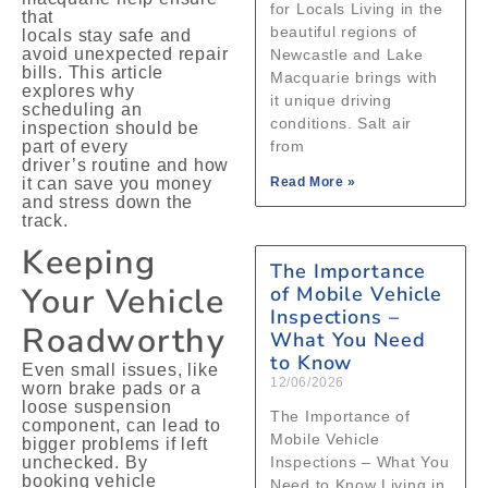
for Locals Living in the
that
beautiful regions of
locals stay safe and
avoid unexpected repair
Newcastle and Lake
bills. This article
Macquarie brings with
explores why
it unique driving
scheduling an
conditions. Salt air
inspection should be
part of every
from
driver’s routine and how
it can save you money
Read More »
and stress down the
track.
Keeping
The Importance
Your Vehicle
of Mobile Vehicle
Inspections –
Roadworthy
What You Need
to Know
Even small issues, like
12/06/2026
worn brake pads or a
loose suspension
The Importance of
component, can lead to
Mobile Vehicle
bigger problems if left
unchecked. By
Inspections – What You
booking vehicle
Need to Know Living in