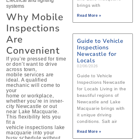
Electrical and lighting
brings with
systems
Why Mobile
Read More »
Inspections
Are
Guide to Vehicle
Inspections
Convenient
Newcastle for
If you’re pressed for time
Locals
or don’t want to drive
02/06/2026
across town,
mobile services are
Guide to Vehicle
ideal. A qualified
Inspections Newcastle
mechanic will come to
for Locals Living in the
your
beautiful regions of
home or workplace,
whether you’re in inner-
Newcastle and Lake
city Newcastle or out
Macquarie brings with
near Lake Macquarie.
it unique driving
This flexibility lets you
conditions. Salt air
fit a
vehicle inspections lake
Read More »
macquarie into your
busy schedule without