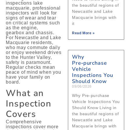
inspections lake
the beautiful regions of
macquarie, professional
Newcastle and Lake
inspectors will look for
Macquarie brings with
signs of wear and tear
on critical systems such
it
as the engine,
gearbox and chassis.
Read More »
For Newcastle and Lake
Macquarie residents,
who may commute daily
or enjoy weekend drives
Why
to the Hunter Valley,
Pre‑purchase
safety is paramount.
Regular checks mean
Vehicle
peace of mind when you
Inspections You
have your family on
Should Know
board.
09/06/2026
What an
Why Pre‑purchase
Inspection
Vehicle Inspections You
Should Know Living in
Covers
the beautiful regions of
Newcastle and Lake
Comprehensive
Macquarie brings with
inspections cover more