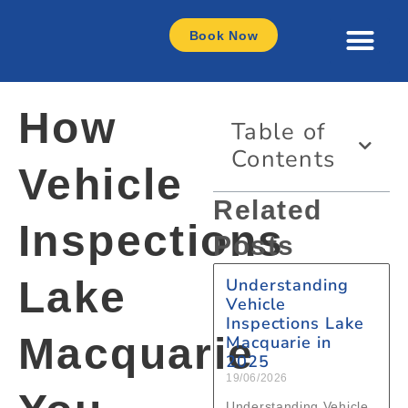
Book Now
How
Table of
Contents
Vehicle
Related
Inspections
Posts
Lake
Understanding
Vehicle
Inspections Lake
Macquarie
Macquarie in
2025
19/06/2026
Understanding Vehicle